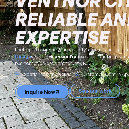
VENTNOR CITY
RELIABLE AN
EXPERTISE
Looking to enhance your property’s security and natur
Design
expert
fence contractor
solutions bring stru
businesses across Ventnor City, NJ.
Experienced and Reliable
Customer-Centric Ap
See our work
Inquire Now