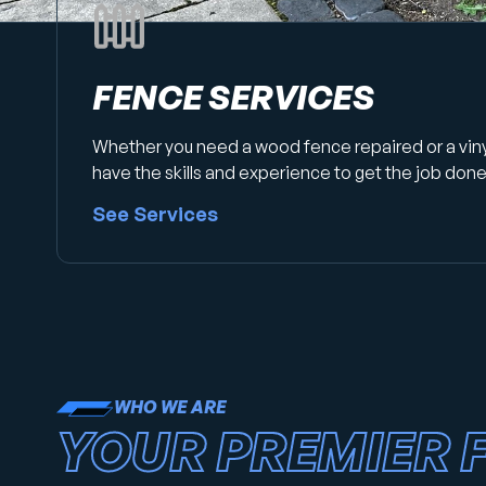
FENCE SERVICES
Whether you need a wood fence repaired or a vin
have the skills and experience to get the job done 
See Services
WHO WE ARE
YOUR PREMIER 