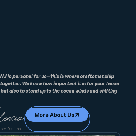
 NJ is personal for us—this is where craftsmanship
ogether. We know how important it is for your fence
, but also to stand up to the ocean winds and shifting
More About Us
door Designs