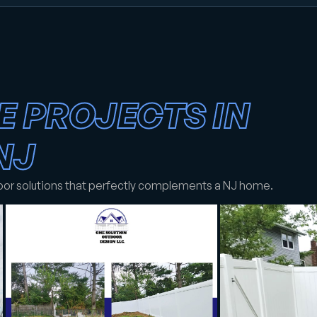
E PROJECTS IN
NJ
oor solutions that perfectly complements a NJ home.