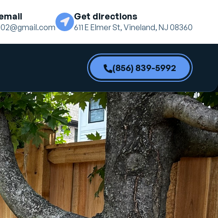
email
Get directions
ne02@gmail.com
611 E Elmer St, Vineland, NJ 08360
(856) 839-5992