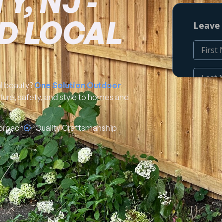
, NJ -
D LOCAL
al beauty?
One Solution Outdoor
cture, safety, and style to homes and
proach
Quality Craftsmanship