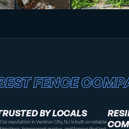
BEST FENCE COMP
TRUSTED BY LOCALS
RESI
COM
Our reputation in Ventnor City, NJ is built on reliable
timelines, transparent quotes, and fences that last