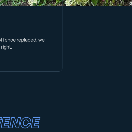
yl fence replaced, we
right.
FENCE