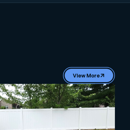
View More