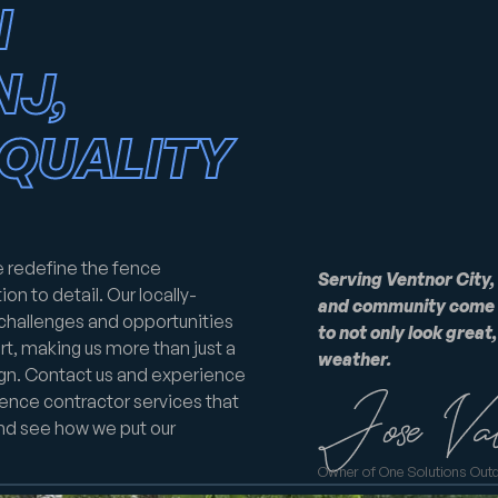
N
NJ,
QUALITY
e redefine the fence
Serving Ventnor City,
on to detail. Our locally-
and community come t
 challenges and opportunities
to not only look great
t, making us more than just a
weather.
ign. Contact us and experience
ence contractor services that
and see how we put our
Owner of One Solutions Out