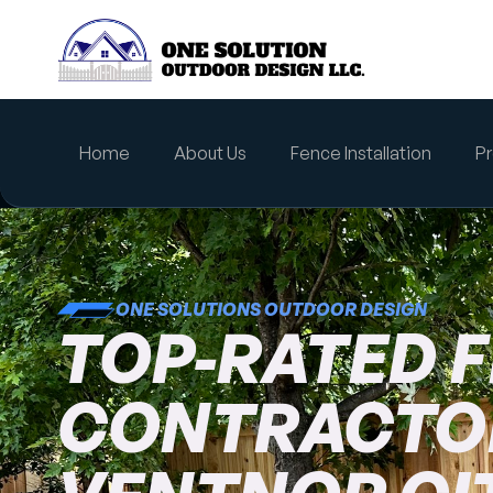
content
Home
About Us
Fence Installation
Pr
ONE SOLUTIONS OUTDOOR DESIGN
TOP-RATED 
CONTRACTOR