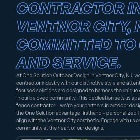
CONTRACTOR I
VENTNOR CITY, 
COMMITTED TO 
AND SERVICE.
At One Solution Outdoor Design in Ventnor City, NJ, w
contractor industry with our distinctive style and attenti
focused solutions are designed to harness the unique
in our beloved community. This dedication sets us apar
fence contractor – we’re your partners in outdoor des
the One Solution advantage firsthand – personalized f
align with the Ventnor City aesthetic. Engage with us 
community at the heart of our designs.