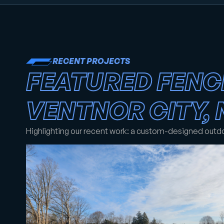
RECENT PROJECTS
FEATURED FENC
VENTNOR CITY, 
Highlighting our recent work: a custom-designed outd