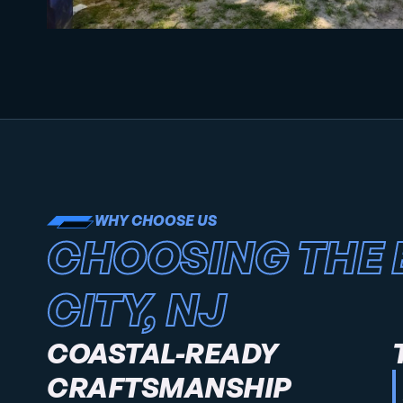
WHY CHOOSE US
CHOOSING THE 
CITY, NJ
COASTAL-READY
CRAFTSMANSHIP