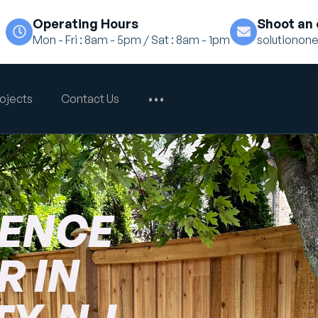
Operating Hours
Shoot an 
Mon - Fri : 8am - 5pm / Sat : 8am - 1pm
solutiono
ojects
Contact Us
•••
FENCE
 IN