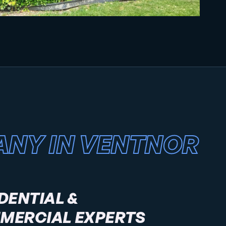
ANY IN VENTNOR
DENTIAL &
MERCIAL EXPERTS