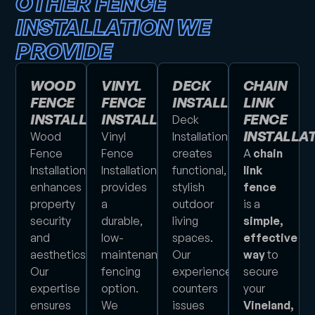
OTHER FENCE
INSTALLATION WE
PROVIDE
WOOD
VINYL
DECK
CHAIN
FENCE
FENCE
INSTALLATION
LINK
INSTALLATION
INSTALLATION
FENCE
Deck
INSTALLA
Wood
Vinyl
Installation
Fence
Fence
creates
A
chain
Installation
Installation
functional,
link
enhances
provides
stylish
fence
property
a
outdoor
is a
security
durable,
living
simple,
and
low-
spaces.
effective
aesthetics.
maintenance
Our
way
to
Our
fencing
experience
secure
expertise
option.
counters
your
ensures
We
issues
Vineland,