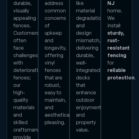
durable,
address
like
NJ
visually
common
material
home.
appealing
concerns
degradation
We
fences.
of
and
install
Customers
upkeep
design
sturdy,
often
and
mismatch,
rust-
face
longevity,
delivering
resistant
challenges
offering
durable,
fencing
with
vinyl
well-
for
deteriorating
fences
integrated
reliable
fences;
that are
decks
protection
.
our
robust,
that
high-
easy to
enhance
quality
maintain,
outdoor
materials
and
enjoyment
and
aesthetically
and
skilled
pleasing.
property
craftsmanship
value.
provide