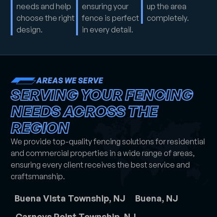
needs and help
ensuring your
up the area
choose the right
fence is perfect
completely.
design.
in every detail.
AREAS WE SERVE
SERVING YOUR FENCING
NEEDS ACROSS THE
REGION
We provide top-quality fencing solutions for residential
and commercial properties in a wide range of areas,
ensuring every client receives the best service and
craftsmanship.
Buena Vista Township, NJ
Buena, NJ
Carneys Point Township, NJ