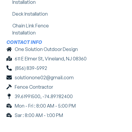
Installation
Deck Installation
Chain Link Fence
Installation
CONTACT INFO
One Solution Outdoor Design
611 E Elmer St, Vineland, NJ 08360
(856) 839-5992
solutionone02@gmail.com
Fence Contractor
39.61991500, -74.89782400
Mon - Fri : 8:00 AM - 5:00 PM
Sar : 8:00 AM - 1:00 PM