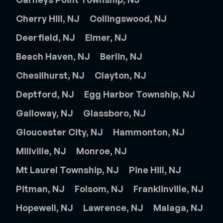
Cherry Hill, NJ
Collingswood, NJ
Deerfield, NJ
Elmer, NJ
Beach Haven, NJ
Berlin, NJ
Chesilhurst, NJ
Clayton, NJ
Deptford, NJ
Egg Harbor Township, NJ
Galloway, NJ
Glassboro, NJ
Gloucester City, NJ
Hammonton, NJ
Millville, NJ
Monroe, NJ
Mt Laurel Township, NJ
Pine Hill, NJ
Pitman, NJ
Folsom, NJ
Franklinville, NJ
Hopewell, NJ
Lawrence, NJ
Malaga, NJ