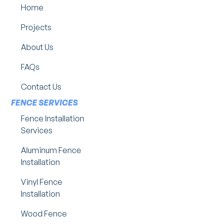
Home
Projects
About Us
FAQs
Contact Us
FENCE SERVICES
Fence Installation
Services
Aluminum Fence
Installation
Vinyl Fence
Installation
Wood Fence