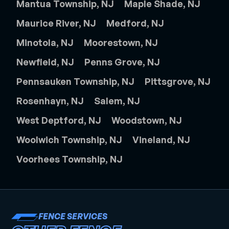
Mantua Township, NJ
Maple Shade, NJ
Maurice River, NJ
Medford, NJ
Minotola, NJ
Moorestown, NJ
Newfield, NJ
Penns Grove, NJ
Pennsauken Township, NJ
Pittsgrove, NJ
Rosenhayn, NJ
Salem, NJ
West Deptford, NJ
Woodstown, NJ
Woolwich Township, NJ
Vineland, NJ
Voorhees Township, NJ
FENCE SERVICES