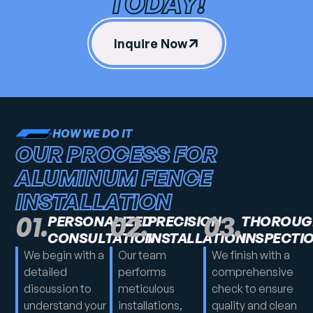
TODAY!
Inquire Now
HOW WE DO IT
OUR PROCESS FOR
ALUMINUM FENCE
INSTALLATION
01.
02.
03.
PERSONALIZED
PRECISION
THOROUG
CONSULTATION
INSTALLATION
INSPECTI
We begin with a
Our team
We finish with a
detailed
performs
comprehensive
discussion to
meticulous
check to ensure
understand your
installations,
quality and clean