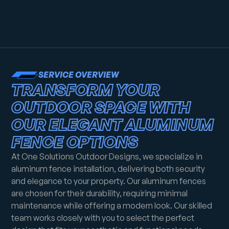
SERVICE OVERVIEW
TRANSFORM YOUR
OUTDOOR SPACE WITH
OUR ELEGANT ALUMINUM
FENCE OPTIONS
At One Solutions Outdoor Designs, we specialize in
aluminum fence installation, delivering both security
and elegance to your property. Our aluminum fences
are chosen for their durability, requiring minimal
maintenance while offering a modern look. Our skilled
team works closely with you to select the perfect