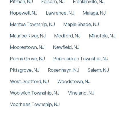
Pitman, NJ
Folsom, NJ
Franklinville, NJ
Hopewell, NJ
Lawrence, NJ
Malaga, NJ
Mantua Township, NJ
Maple Shade, NJ
Maurice River, NJ
Medford, NJ
Minotola, NJ
Moorestown, NJ
Newfield, NJ
Penns Grove, NJ
Pennsauken Township, NJ
Pittsgrove, NJ
Rosenhayn, NJ
Salem, NJ
West Deptford, NJ
Woodstown, NJ
Woolwich Township, NJ
Vineland, NJ
Voorhees Township, NJ