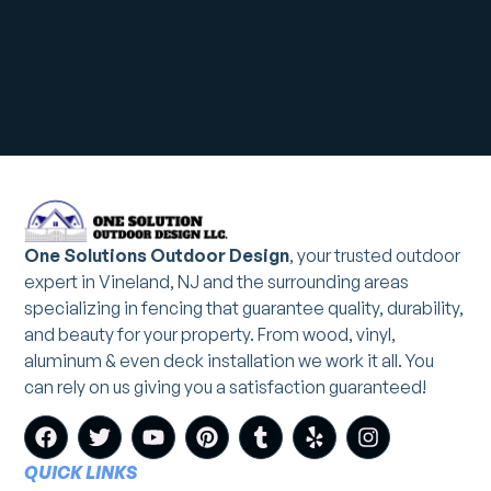
One Solutions Outdoor Design
, your trusted outdoor
expert in Vineland, NJ and the surrounding areas
specializing in fencing that guarantee quality, durability,
and beauty for your property. From wood, vinyl,
aluminum & even deck installation we work it all. You
can rely on us giving you a satisfaction guaranteed!
QUICK LINKS