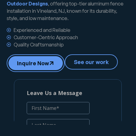
Outdoor Designs
, offering top-tier aluminum fence
installation in Vineland, NJ, known for its durability,
style, and low maintenance.
Experienced and Reliable
Customer-Centric Approach
Quality Craftsmanship
See our work
Inquire Now