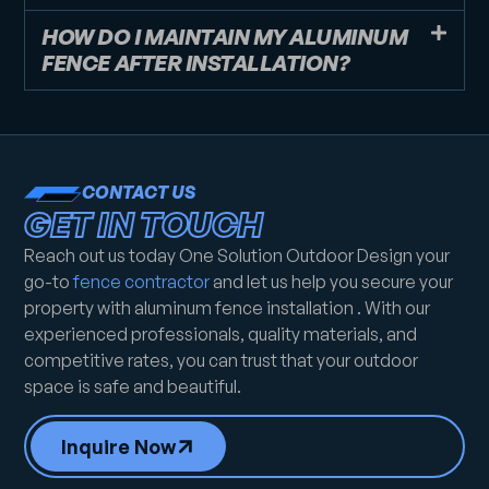
HOW DO I MAINTAIN MY ALUMINUM
FENCE AFTER INSTALLATION?
CONTACT US
GET IN TOUCH
Reach out us today One Solution Outdoor Design your
go-to
fence contractor
and let us help you secure your
property with aluminum fence installation . With our
experienced professionals, quality materials, and
competitive rates, you can trust that your outdoor
space is safe and beautiful.
Inquire Now