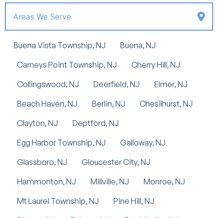
Areas We Serve
Buena Vista Township, NJ
Buena, NJ
Carneys Point Township, NJ
Cherry Hill, NJ
Collingswood, NJ
Deerfield, NJ
Elmer, NJ
Beach Haven, NJ
Berlin, NJ
Chesilhurst, NJ
Clayton, NJ
Deptford, NJ
Egg Harbor Township, NJ
Galloway, NJ
Glassboro, NJ
Gloucester City, NJ
Hammonton, NJ
Millville, NJ
Monroe, NJ
Mt Laurel Township, NJ
Pine Hill, NJ