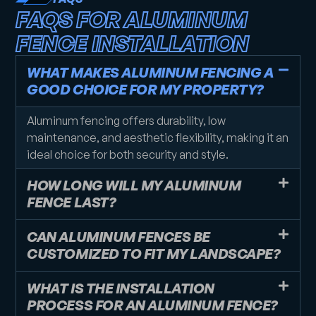
FAQS FOR ALUMINUM
FENCE INSTALLATION
WHAT MAKES ALUMINUM FENCING A
GOOD CHOICE FOR MY PROPERTY?
Aluminum fencing offers durability, low
maintenance, and aesthetic flexibility, making it an
ideal choice for both security and style.
HOW LONG WILL MY ALUMINUM
FENCE LAST?
CAN ALUMINUM FENCES BE
CUSTOMIZED TO FIT MY LANDSCAPE?
WHAT IS THE INSTALLATION
PROCESS FOR AN ALUMINUM FENCE?