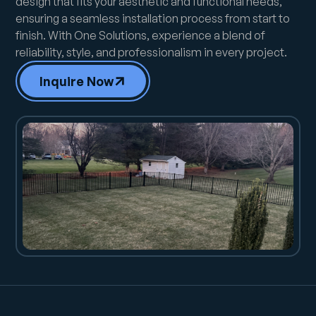
design that fits your aesthetic and functional needs,
ensuring a seamless installation process from start to
finish. With One Solutions, experience a blend of
reliability, style, and professionalism in every project.
Inquire Now