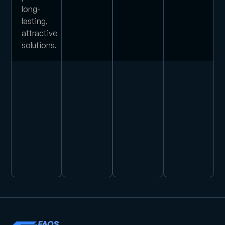
long-
lasting,
attractive
solutions.
FAQS