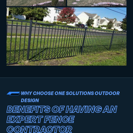
WHY CHOOSE ONE SOLUTIONS OUTDOOR
DESIGN
BENEFITS OF HAVING AN
EXPERT FENCE
CONTRACTOR