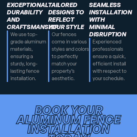
EXCEPTIONAL
TAILORED
SEAMLESS
DURABILITY
DESIGNS TO
INSTALLATION
AND
REFLECT
WITH
CRAFTSMANSHIP
YOUR STYLE
MINIMAL
DISRUPTION
We use top-
Our fences
grade aluminum
come in various
Experienced
materials,
styles and colors
professionals
ensuring a
to perfectly
ensure a quick,
sturdy, long-
match your
efficient install
lasting fence
property’s
with respect to
installation.
aesthetic.
your schedule.
BOOK YOUR
ALUMINUM FENCE
INSTALLATION