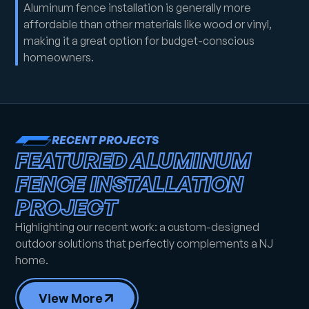
Aluminum fence installation is generally more
affordable than other materials like wood or vinyl,
making it a great option for budget-conscious
homeowners.
RECENT PROJECTS
FEATURED ALUMINUM
FENCE INSTALLATION
PROJECT
Highlighting our recent work: a custom-designed
outdoor solutions that perfectly complements a NJ
home.
View More