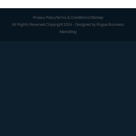
Privacy Policy
Terms & Conditions
Sitemap
All Rights Reserved Copyright 2024 - Designed by Rogue Business
Marketing