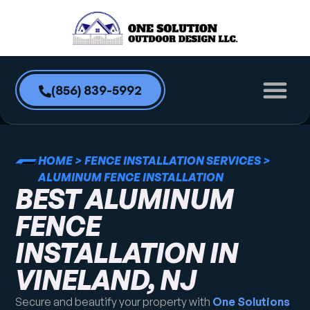
content
(856) 839-5992
HOME
>
FENCE INSTALLATION SERVICES
>
ALUMINUM FENCE INSTALLATION
BEST ALUMINUM
FENCE
INSTALLATION IN
VINELAND, NJ
Secure and beautify your property with
One Solutions