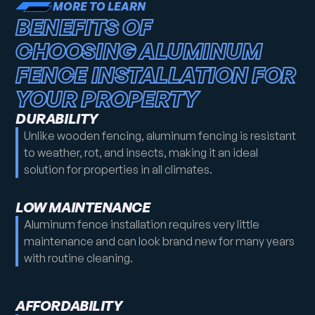
MORE TO LEARN
BENEFITS OF
CHOOSING ALUMINUM
FENCE INSTALLATION FOR
YOUR PROPERTY
DURABILITY
Unlike wooden fencing, aluminum fencing is resistant
to weather, rot, and insects, making it an ideal
solution for properties in all climates.
LOW MAINTENANCE
Aluminum fence installation requires very little
maintenance and can look brand new for many years
with routine cleaning.
AFFORDABILITY