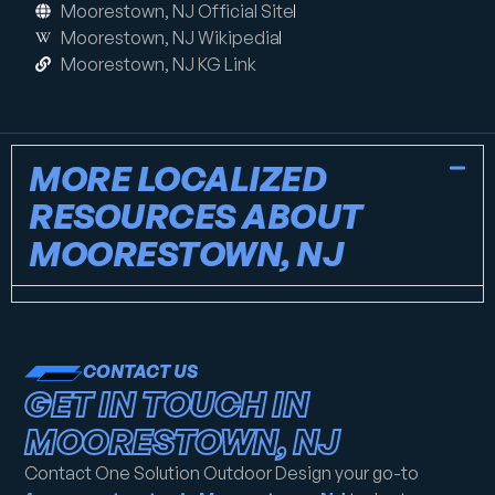
Moorestown, NJ Official Site
Moorestown, NJ Wikipedia
Moorestown, NJ KG Link
MORE LOCALIZED
RESOURCES ABOUT
MOORESTOWN, NJ
CONTACT US
GET IN TOUCH IN
MOORESTOWN, NJ
Contact One Solution Outdoor Design your go-to