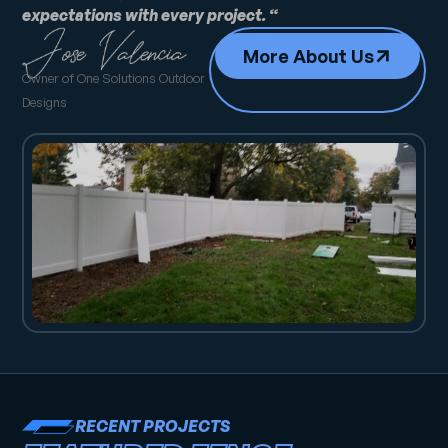
expectations with every project. “
More About Us
Owner of One Solutions Outdoor
Designs
RECENT PROJECTS