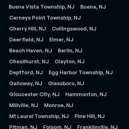
Buena Vista Township, NJ
Buena, NJ
Carneys Point Township, NJ
Cherry Hill, NJ
Collingswood, NJ
Deerfield, NJ
Elmer, NJ
Beach Haven, NJ
Berlin, NJ
Chesilhurst, NJ
Clayton, NJ
Deptford, NJ
Egg Harbor Township, NJ
Galloway, NJ
Glassboro, NJ
Gloucester City, NJ
Hammonton, NJ
Millville, NJ
Monroe, NJ
Mt Laurel Township, NJ
Pine Hill, NJ
Pitman, NJ
Folsom, NJ
Franklinville, NJ