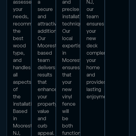
assesses
a
and
NJ,
your
secure
precise
our
needs,
and
installation
team
recommends
attractive
techniques.
ensures
the
addition.
Our
your
best
Our
local
new
wood
Moorestown-
expertise
deck
type,
based
in
complements
and
team
Moorestown
your
handles
delivers
ensures
home
all
results
that
and
aspects
that
your
provides
of
enhance
new
lasting
the
your
vinyl
enjoyment.
installation.
property’s
fence
Based
value
will
in
and
be
Moorestown,
curb
both
NJ,
appeal.
functional