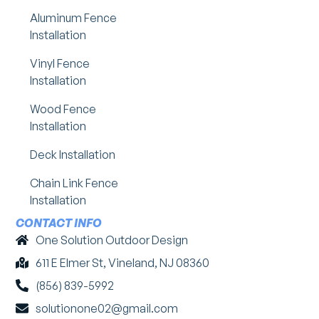
Aluminum Fence
Installation
Vinyl Fence
Installation
Wood Fence
Installation
Deck Installation
Chain Link Fence
Installation
CONTACT INFO
One Solution Outdoor Design
611 E Elmer St, Vineland, NJ 08360
(856) 839-5992
solutionone02@gmail.com