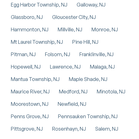
Egg Harbor Township, NJ
Galloway, NJ
Glassboro, NJ
Gloucester City, NJ
Hammonton, NJ
Millville, NJ
Monroe, NJ
Mt Laurel Township, NJ
Pine Hill, NJ
Pitman, NJ
Folsom, NJ
Franklinville, NJ
Hopewell, NJ
Lawrence, NJ
Malaga, NJ
Mantua Township, NJ
Maple Shade, NJ
Maurice River, NJ
Medford, NJ
Minotola, NJ
Moorestown, NJ
Newfield, NJ
Penns Grove, NJ
Pennsauken Township, NJ
Pittsgrove, NJ
Rosenhayn, NJ
Salem, NJ