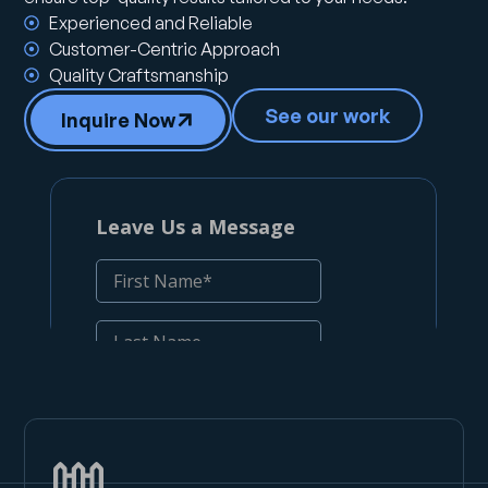
Experienced and Reliable
Customer-Centric Approach
Quality Craftsmanship
See our work
Inquire Now