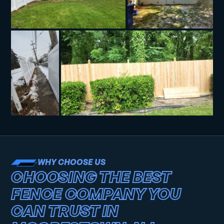
WHY CHOOSE US
CHOOSING THE BEST
FENCE COMPANY YOU
CAN TRUST IN