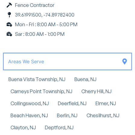
Fence Contractor
39.61991500, -74.89782400
Mon - Fri : 8:00 AM - 5:00 PM
Sar : 8:00 AM - 1:00 PM
Areas We Serve
Buena Vista Township, NJ
Buena, NJ
Carneys Point Township, NJ
Cherry Hill, NJ
Collingswood, NJ
Deerfield, NJ
Elmer, NJ
Beach Haven, NJ
Berlin, NJ
Chesilhurst, NJ
Clayton, NJ
Deptford, NJ