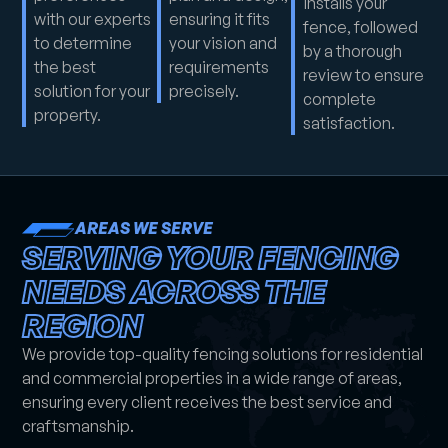
installs your
with our experts
ensuring it fits
fence, followed
to determine
your vision and
by a thorough
the best
requirements
review to ensure
solution for your
precisely.
complete
property.
satisfaction.
AREAS WE SERVE
SERVING YOUR FENCING
NEEDS ACROSS THE
REGION
We provide top-quality fencing solutions for residential
and commercial properties in a wide range of areas,
ensuring every client receives the best service and
craftsmanship.