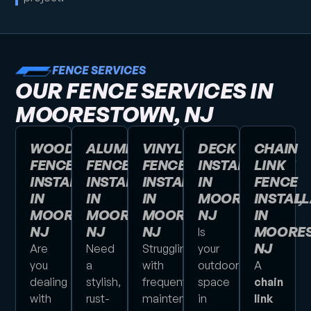
FENCE SERVICES
OUR FENCE SERVICES IN
MOORESTOWN, NJ
WOOD
ALUMINUM
VINYL
DECK
CHAIN
FENCE
FENCE
FENCE
INSTALLATION
LINK
INSTALLATION
INSTALLATION
INSTALLATION
IN
FENCE
IN
IN
IN
MOORESTOWN,
INSTALL
MOORESTOWN,
MOORESTOWN,
MOORESTOWN,
NJ
IN
NJ
NJ
NJ
MOORES
Is
NJ
Are
Need
Struggling
your
you
a
with
outdoor
A
dealing
stylish,
frequent
space
chain
with
rust-
maintenance
in
link