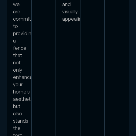
we
and
are
visually
committed
appealing.
to
providing
a
fence
that
not
only
enhances
your
home’s
aesthetics
but
also
stands
the
test