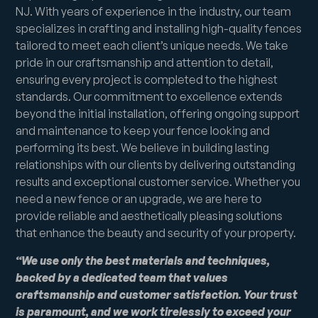
NJ. With years of experience in the industry, our team
specializes in crafting and installing high-quality fences
tailored to meet each client’s unique needs. We take
pride in our craftsmanship and attention to detail,
ensuring every project is completed to the highest
standards. Our commitment to excellence extends
beyond the initial installation, offering ongoing support
and maintenance to keep your fence looking and
performing its best. We believe in building lasting
relationships with our clients by delivering outstanding
results and exceptional customer service. Whether you
need a new fence or an upgrade, we are here to
provide reliable and aesthetically pleasing solutions
that enhance the beauty and security of your property.
“We use only the best materials and techniques,
backed by a dedicated team that values
craftsmanship and customer satisfaction. Your trust
is paramount, and we work tirelessly to exceed your