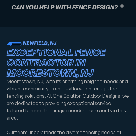
CAN YOU HELP WITH FENCE DESIGN?
NEWFIELD, NJ
EXCEPTIONAL FENCE
CONTRACTOR IN
MOORESTOWN, NJ
Moorestown, NJ, with its charming neighborhoods and
vibrant community, is an ideal location for top-tier
fencing solutions. At One Solution Outdoor Designs, we
are dedicated to providing exceptional service
tailored to meet the unique needs of our clients in this
area.
Our team understands the diverse fencing needs of