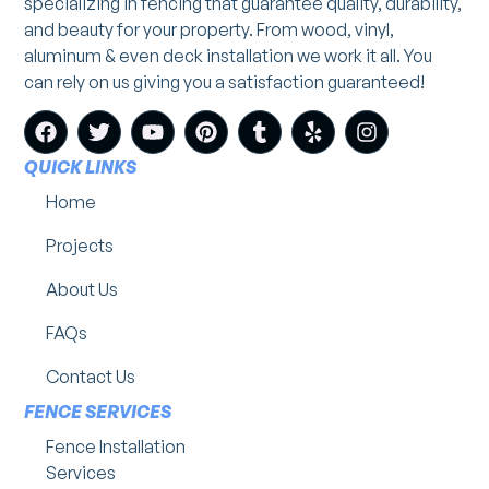
specializing in fencing that guarantee quality, durability,
and beauty for your property. From wood, vinyl,
aluminum & even deck installation we work it all. You
can rely on us giving you a satisfaction guaranteed!
QUICK LINKS
Home
Projects
About Us
FAQs
Contact Us
FENCE SERVICES
Fence Installation
Services