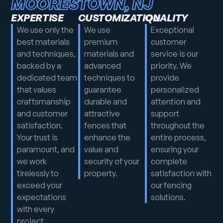
MOORESTOWN, NJ
EXPERTISE
CUSTOMIZATION
QUALITY
We use only the
We use
Exceptional
best materials
premium
customer
and techniques,
materials and
service is our
backed by a
advanced
priority. We
dedicated team
techniques to
provide
that values
guarantee
personalized
craftsmanship
durable and
attention and
and customer
attractive
support
satisfaction.
fences that
throughout the
Your trust is
enhance the
entire process,
paramount, and
value and
ensuring your
we work
security of your
complete
tirelessly to
property.
satisfaction with
exceed your
our fencing
expectations
solutions.
with every
project.