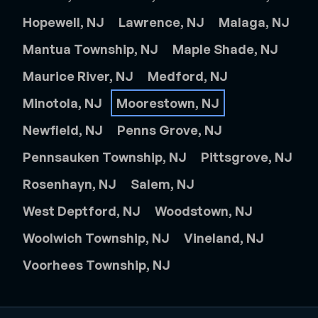
Hopewell, NJ
Lawrence, NJ
Malaga, NJ
Mantua Township, NJ
Maple Shade, NJ
Maurice River, NJ
Medford, NJ
Minotola, NJ
Moorestown, NJ
Newfield, NJ
Penns Grove, NJ
Pennsauken Township, NJ
Pittsgrove, NJ
Rosenhayn, NJ
Salem, NJ
West Deptford, NJ
Woodstown, NJ
Woolwich Township, NJ
Vineland, NJ
Voorhees Township, NJ