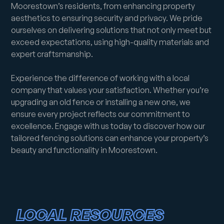
Moorestown’s residents, from enhancing property
aesthetics to ensuring security and privacy. We pride
ourselves on delivering solutions that not only meet but
exceed expectations, using high-quality materials and
expert craftsmanship.
Experience the difference of working with a local
company that values your satisfaction. Whether you’re
upgrading an old fence or installing a new one, we
ensure every project reflects our commitment to
excellence. Engage with us today to discover how our
tailored fencing solutions can enhance your property’s
beauty and functionality in Moorestown.
LOCAL RESOURCES