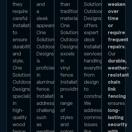
they
and
than
Solution
weaken
require
a
traditional
Outdoor
over
careful
sleek
materials.
Designs
time
installation
appearance.
One
offers
or
to
One
Solution
expert
require
ensure
Solution
Outdoor
deck
frequent
durability
Outdoor
Designs
installation
repairs
.
and
Designs
excels
services,
Our
style.
is
in
handling
durable,
One
proficient
vinyl
everything
weather-
Solution
in
fence
from
resistant
Outdoor
aluminum
installation,
design
chain
Designs
fence
providing
to
link
specializes
installation,
a
construction.
fencing
in
addressing
range
We
ensures
high-
challenges
of
address
long-
quality
such
styles
common
lasting
wood
as
and
issues
security
fence
weather
colors
like
with