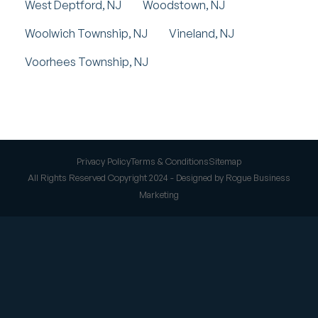
West Deptford, NJ
Woodstown, NJ
Woolwich Township, NJ
Vineland, NJ
Voorhees Township, NJ
Privacy Policy
Terms & Conditions
Sitemap
All Rights Reserved Copyright 2024 - Designed by Rogue Business
Marketing