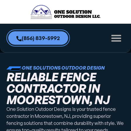
content
(856) 839-5992
ONE SOLUTIONS OUTDOOR DESIGN
RELIABLE FENCE
CONTRACTOR IN
MOORESTOWN, NJ
One Solution Outdoor Designs is your trusted fence
contractor in Moorestown, NJ, providing superior
fencing solutions that combine durability with style. We
ensure top-quality results tailored to your needs.