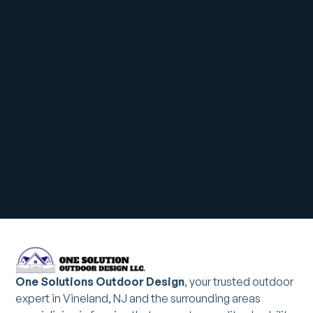
One Solutions Outdoor Design
, your trusted outdoor
expert in Vineland, NJ and the surrounding areas