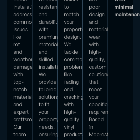
installation,
resistance
to
poor
minimal
addressing
and
match
design
maintena
common
durability
your
and
issues
with
property’s
material
like
premium
design.
wear
rot
materials
We
with
and
and
tackle
high-
weather
skilled
common
quality,
damage
installation.
problems
custom
with
We
like
solutions
top-
provide
fading
that
notch
tailored
and
meet
materials
solutions
cracking
your
and
to fit
with
specific
expert
your
high-
requirements.
craftsmanship.
property’s
quality
Based
Our
needs,
vinyl
in
team
ensuring
products
Moorestown,