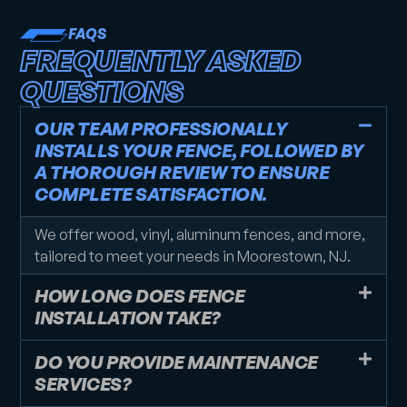
FAQS
FREQUENTLY ASKED
QUESTIONS
OUR TEAM PROFESSIONALLY
INSTALLS YOUR FENCE, FOLLOWED BY
A THOROUGH REVIEW TO ENSURE
COMPLETE SATISFACTION.
We offer wood, vinyl, aluminum fences, and more,
tailored to meet your needs in Moorestown, NJ.
HOW LONG DOES FENCE
INSTALLATION TAKE?
DO YOU PROVIDE MAINTENANCE
SERVICES?