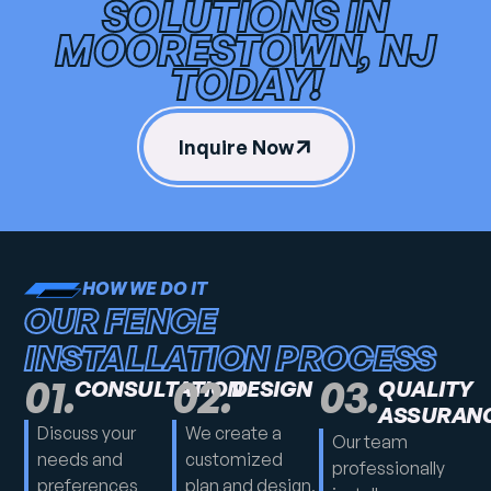
SOLUTIONS IN
MOORESTOWN, NJ
TODAY!
Inquire Now
HOW WE DO IT
OUR FENCE
INSTALLATION PROCESS
01.
02.
03.
CONSULTATION
DESIGN
QUALITY
ASSURAN
Discuss your
We create a
Our team
needs and
customized
professionally
preferences
plan and design,