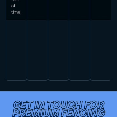
of
time.
GET IN TOUCH FOR
PREMIUM FENCING