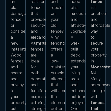
an
resistant
and
need
fence
old,
fence
repairs
of a
is a
damaged
that
on
functional
practical
fence
provides
your
and
and
or
security
old
attractive
affordable
considering
and
fence?
upgrade?
way
a
elegance?
Vinyl
A
to
new
Aluminum
fencing
well-
secure
installation?
fences
offers
built
your
Wood
are
a
deck
property
fences
ideal
low-
extends
in
add
for
maintenance,
your
Mooresto
charm
both
durable
living
NJ
.
and
decorative
alternative
area
Many
privacy
and
that
and
homeowne
to
functional
withstands
enhances
struggle
your
purposes,
the
outdoor
with
property,
offering
elements
enjoyment.
fences
but
strength
better
One
that