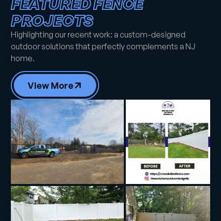
FEATURED FENCE
PROJECTS
Highlighting our recent work: a custom-designed
outdoor solutions that perfectly complements a NJ
home.
View More