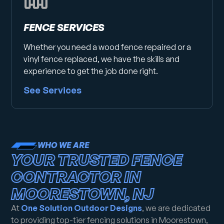
FENCE SERVICES
Whether you need a wood fence repaired or a
vinyl fence replaced, we have the skills and
experience to get the job done right.
See Services
WHO WE ARE
YOUR TRUSTED FENCE
CONTRACTOR IN
MOORESTOWN, NJ
At
One Solution Outdoor Designs
, we are dedicated
to providing top-tier fencing solutions in Moorestown,