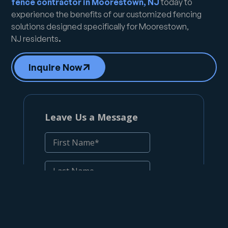
fence contractor in Moorestown, NJ
today to
experience the benefits of our customized fencing
solutions designed specifically for Moorestown,
NJ
residents
.
Inquire Now