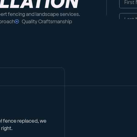
ALLATION
pert fencing and landscape services.
proach
Quality Craftsmanship
yl fence replaced, we
right.