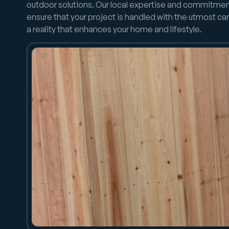
outdoor solutions. Our local expertise and commitmen
ensure that your project is handled with the utmost car
a reality that enhances your home and lifestyle.