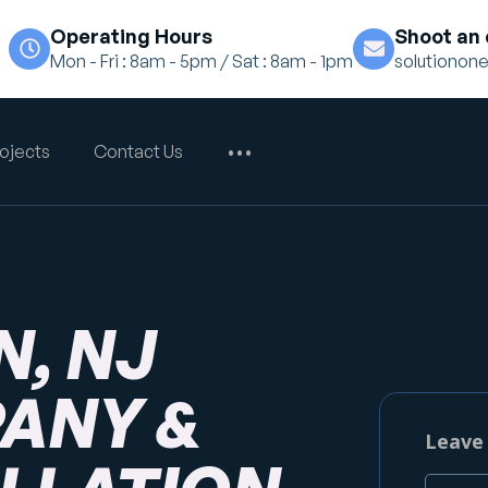
Operating Hours
Shoot an 
Mon - Fri : 8am - 5pm / Sat : 8am - 1pm
solutiono
ojects
Contact Us
•••
, NJ
ANY &