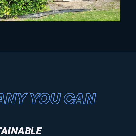
ANY YOU CAN
TAINABLE