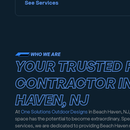
See Services
WHO WE ARE
YOUR TRUSTED 
CONTRACTOR I
HAVEN, NJ
At
One Solutions Outdoor Designs
in Beach Haven, NJ,
space has the potential to become extraordinary. Spec
services, we are dedicated to providing Beach Haven 