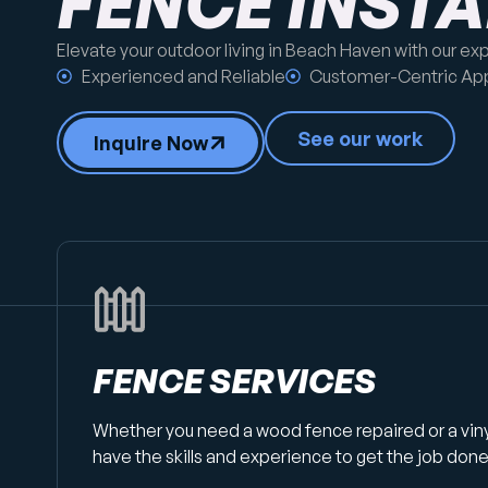
FENCE INST
Elevate your outdoor living in Beach Haven with our ex
Experienced and Reliable
Customer-Centric Ap
See our work
Inquire Now
FENCE SERVICES
Whether you need a wood fence repaired or a vin
have the skills and experience to get the job done 