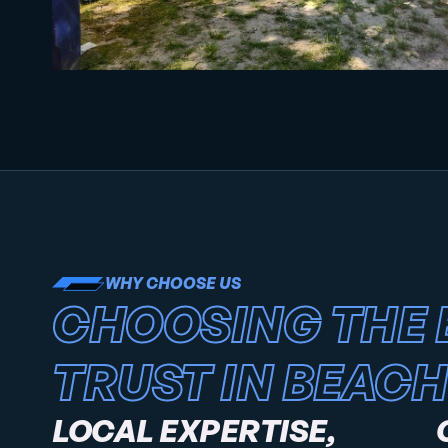
WHY CHOOSE US
CHOOSING THE 
TRUST IN BEACH
LOCAL EXPERTISE,