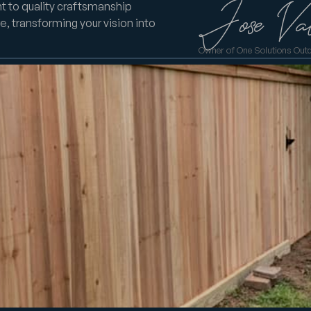
t to quality craftsmanship
e, transforming your vision into
Owner of One Solutions Out