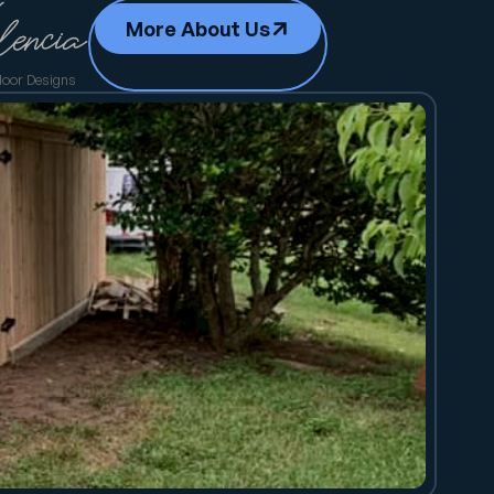
More About Us
door Designs