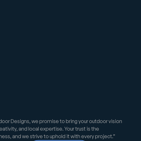
door Designs, we promise to bring your outdoor vision
reativity, and local expertise. Your trust is the
ess, and we strive to uphold it with every project.”