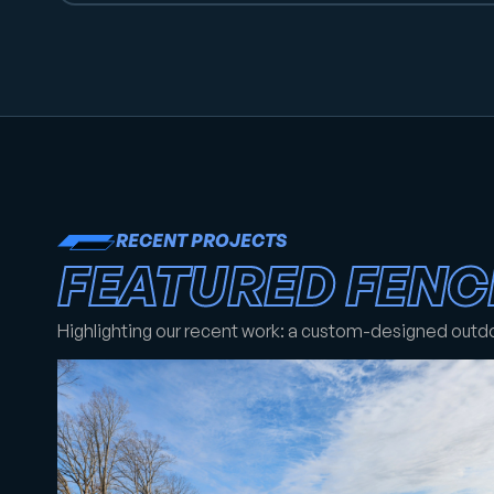
RECENT PROJECTS
FEATURED FENC
Highlighting our recent work: a custom-designed outd