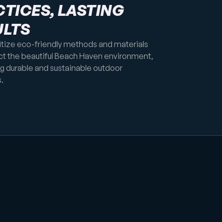
TICES, LASTING
ULTS
itize eco-friendly methods and materials
ct the beautiful Beach Haven environment,
ng durable and sustainable outdoor
.