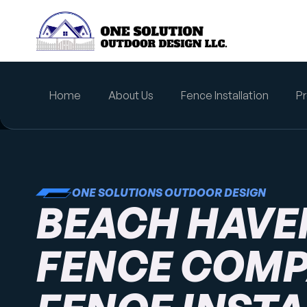
content
Home
About Us
Fence Installation
Pr
ONE SOLUTIONS OUTDOOR DESIGN
BEACH HAVEN
FENCE COMP