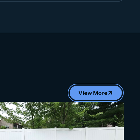
View More