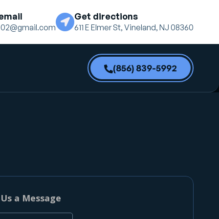
email
Get directions
ne02@gmail.com
611 E Elmer St, Vineland, NJ 08360
(856) 839-5992