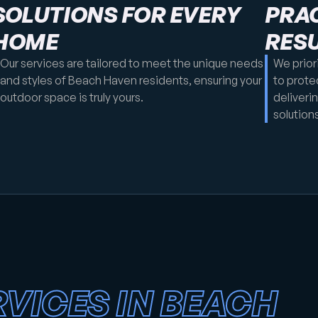
SOLUTIONS FOR EVERY
PRAC
HOME
RES
Our services are tailored to meet the unique needs
We prior
and styles of Beach Haven residents, ensuring your
to prote
outdoor space is truly yours.
deliveri
solutions
VICES IN BEACH