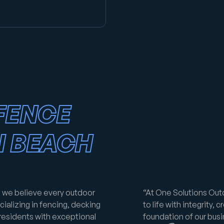
FENCE
N BEACH
 we believe every outdoor
“At One Solutions Out
ializing in fencing, decking
to life with integrity, c
residents with exceptional
foundation of our busin