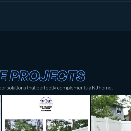
E PROJECTS
oor solutions that perfectly complements a NJ home.