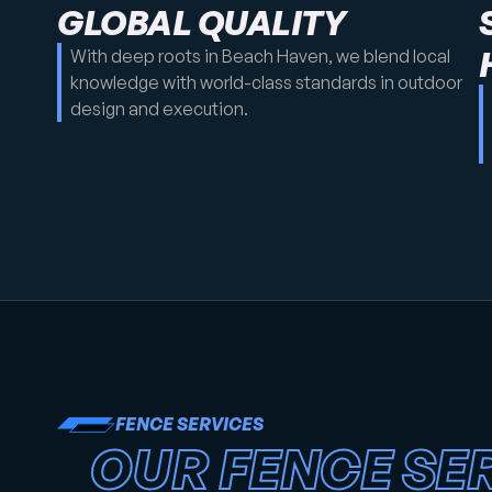
GLOBAL QUALITY
With deep roots in Beach Haven, we blend local
knowledge with world-class standards in outdoor
design and execution.
FENCE SERVICES
OUR FENCE SER