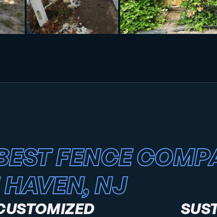
BEST FENCE COMP
 HAVEN, NJ
CUSTOMIZED
SUS