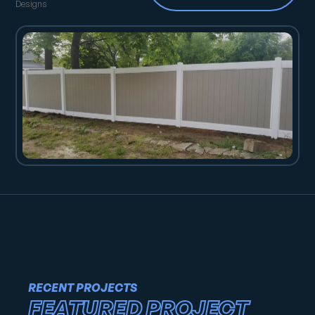
Designs
RECENT PROJECTS
FEATURED PROJECT