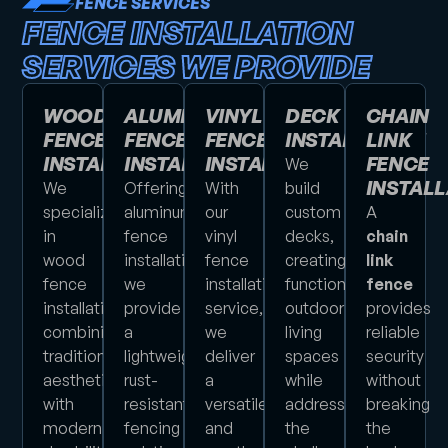
FENCE SERVICES
FENCE INSTALLATION
SERVICES WE PROVIDE
WOOD
ALUMINUM
VINYL
DECK
CHAIN
FENCE
FENCE
FENCE
INSTALLATION
LINK
INSTALLATION
INSTALLATION
INSTALLATION
FENCE
We
INSTALL
We
Offering
With
build
specialize
aluminum
our
custom
A
in
fence
vinyl
decks,
chain
wood
installation,
fence
creating
link
fence
we
installation
functional
fence
installations,
provide
service,
outdoor
provides
combining
a
we
living
reliable
traditional
lightweight,
deliver
spaces
security
aesthetics
rust-
a
while
without
with
resistant
versatile
addressing
breaking
modern
fencing
and
the
the