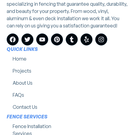
specializing in fencing that guarantee quality, durability,
and beauty for your property. From wood, vinyl,
aluminum & even deck installation we work it all. You
can rely on us giving you a satisfaction guaranteed!
QUICK LINKS
Home
Projects
About Us
FAQs
Contact Us
FENCE SERVICES
Fence Installation
Services