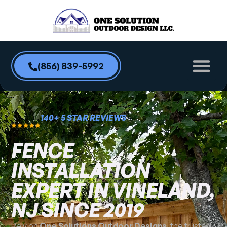
content
(856) 839-5992
140+ 5 STAR REVIEWS
FENCE
INSTALLATION
EXPERT IN VINELAND,
NJ SINCE 2019
Rely on
One Solutions Outdoor Designs
, the trusted