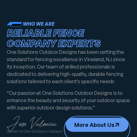
WHO WE ARE
RELIABLE FENCE
COMPANY EXPERTS
One Solutions Outdoor Designs has been setting the
standard for fencing excellence in Vineland, NJ since
its inception. Our team of skilled professionals is
dedicated to delivering high-quality, durable fencing
solutions tailored to each client’s specific needs
“Our passion at One Solutions Outdoor Designs is to
enhance the beauty and security of your outdoor space
with superior outdoor design solutions.”
More About Us
Owner of One Solutions Outdoor