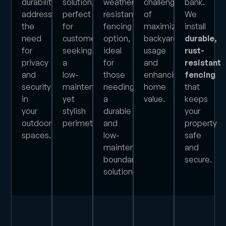
durability,
solution,
weather-
challenge
bank.
addressing
perfect
resistant
of
We
the
for
fencing
maximizing
install
need
customers
option,
backyard
durable,
for
seeking
ideal
usage
rust-
privacy
a
for
and
resistant
and
low-
those
enhancing
fencing
security
maintenance
needing
home
that
in
yet
a
value.
keeps
your
stylish
durable
your
outdoor
perimeter.
and
property
spaces.
low-
safe
maintenance
and
boundary
secure.
solution.