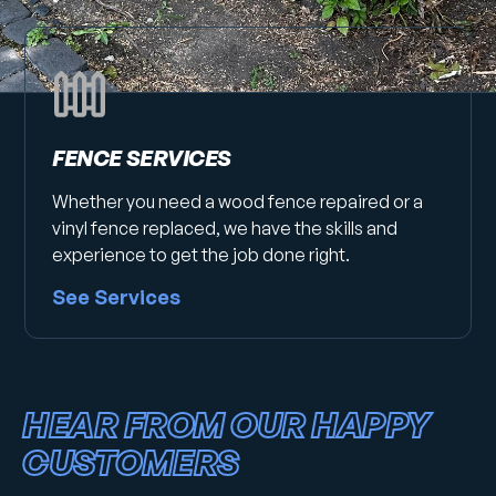
FENCE SERVICES
Whether you need a wood fence repaired or a
vinyl fence replaced, we have the skills and
experience to get the job done right.
See Services
HEAR FROM OUR HAPPY
CUSTOMERS