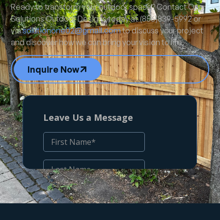
Ready to transform your outdoor space? Contact One
Solutions Outdoor Designs today at (856)839-5992 or
via
solutionone02@gmail.com
to discuss your project
and discover how we can bring your vision to life.
Inquire Now