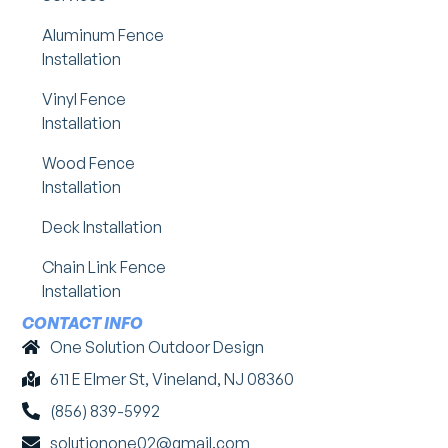
Aluminum Fence
Installation
Vinyl Fence
Installation
Wood Fence
Installation
Deck Installation
Chain Link Fence
Installation
CONTACT INFO
One Solution Outdoor Design
611 E Elmer St, Vineland, NJ 08360
(856) 839-5992
solutionone02@gmail.com