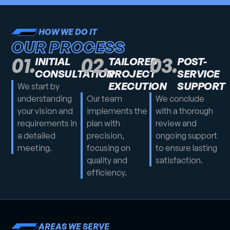
HOW WE DO IT
OUR PROCESS
01.
02.
03.
INITIAL
TAILORED
POST-
CONSULTATION
PROJECT
SERVICE
EXECUTION
SUPPORT
We start by
understanding
Our team
We conclude
your vision and
implements the
with a thorough
requirements in
plan with
review and
a detailed
precision,
ongoing support
meeting.
focusing on
to ensure lasting
quality and
satisfaction.
efficiency.
AREAS WE SERVE