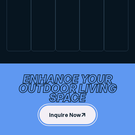
ENHANCE YOUR
OUTDOOR LIVING
SPACE
Inquire Now