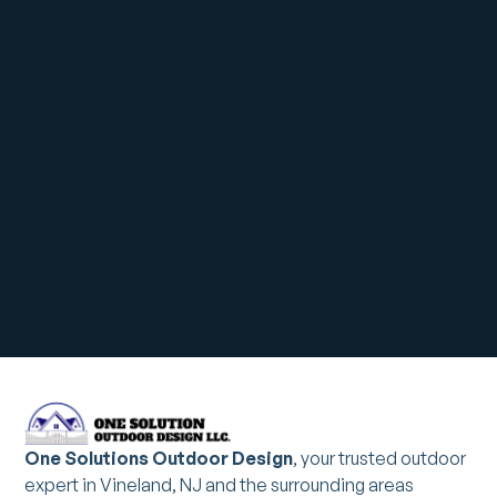
One Solutions Outdoor Design
, your trusted outdoor
expert in Vineland, NJ and the surrounding areas