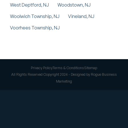
West Deptford, NJ
Woodstown, NJ
Woolwich Township, NJ
Vineland, NJ
Voorhees Township, NJ
Privacy Policy
Terms & Conditions
Sitemap
All Rights Reserved Copyright 2024 - Designed by Rogue Business
Marketing