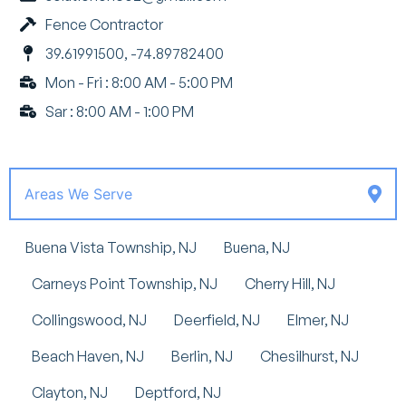
Fence Contractor
39.61991500, -74.89782400
Mon - Fri : 8:00 AM - 5:00 PM
Sar : 8:00 AM - 1:00 PM
Areas We Serve
Buena Vista Township, NJ
Buena, NJ
Carneys Point Township, NJ
Cherry Hill, NJ
Collingswood, NJ
Deerfield, NJ
Elmer, NJ
Beach Haven, NJ
Berlin, NJ
Chesilhurst, NJ
Clayton, NJ
Deptford, NJ