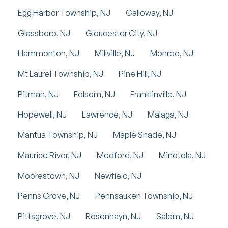
Egg Harbor Township, NJ
Galloway, NJ
Glassboro, NJ
Gloucester City, NJ
Hammonton, NJ
Millville, NJ
Monroe, NJ
Mt Laurel Township, NJ
Pine Hill, NJ
Pitman, NJ
Folsom, NJ
Franklinville, NJ
Hopewell, NJ
Lawrence, NJ
Malaga, NJ
Mantua Township, NJ
Maple Shade, NJ
Maurice River, NJ
Medford, NJ
Minotola, NJ
Moorestown, NJ
Newfield, NJ
Penns Grove, NJ
Pennsauken Township, NJ
Pittsgrove, NJ
Rosenhayn, NJ
Salem, NJ