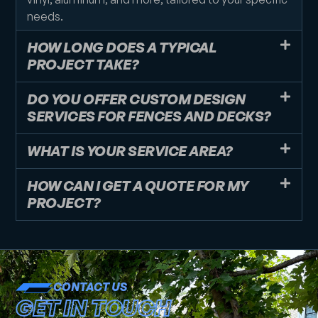
needs.
HOW LONG DOES A TYPICAL
PROJECT TAKE?
DO YOU OFFER CUSTOM DESIGN
SERVICES FOR FENCES AND DECKS?
WHAT IS YOUR SERVICE AREA?
HOW CAN I GET A QUOTE FOR MY
PROJECT?
CONTACT US
GET IN TOUCH