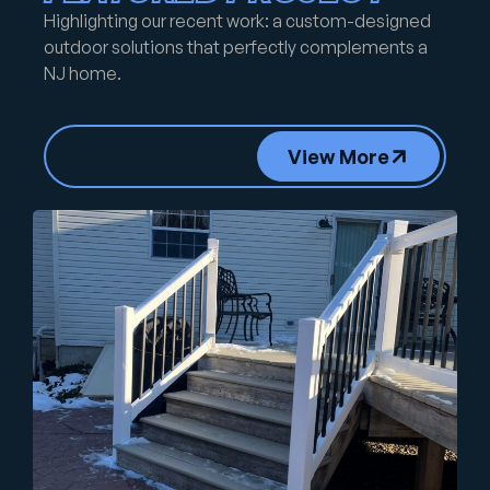
Highlighting our recent work: a custom-designed
outdoor solutions that perfectly complements a
NJ home.
View More