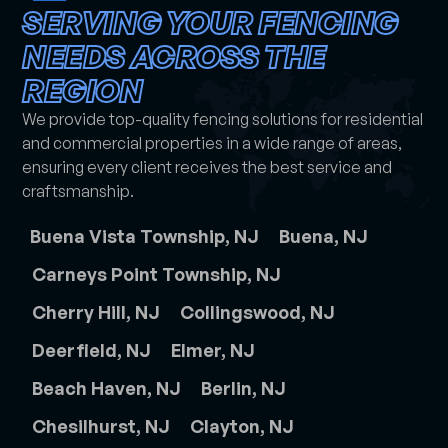
SERVING YOUR FENCING
NEEDS ACROSS THE
REGION
We provide top-quality fencing solutions for residential
and commercial properties in a wide range of areas,
ensuring every client receives the best service and
craftsmanship.
Buena Vista Township, NJ
Buena, NJ
Carneys Point Township, NJ
Cherry Hill, NJ
Collingswood, NJ
Deerfield, NJ
Elmer, NJ
Beach Haven, NJ
Berlin, NJ
Chesilhurst, NJ
Clayton, NJ