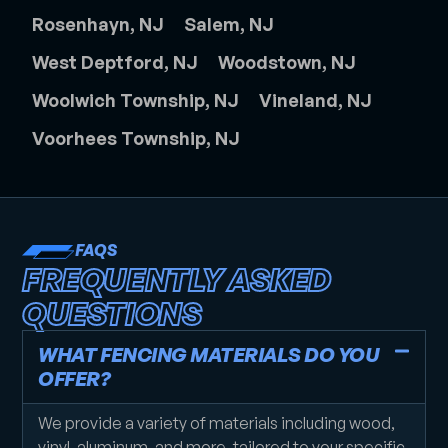
Rosenhayn, NJ
Salem, NJ
West Deptford, NJ
Woodstown, NJ
Woolwich Township, NJ
Vineland, NJ
Voorhees Township, NJ
FAQS
FREQUENTLY ASKED
QUESTIONS
WHAT FENCING MATERIALS DO YOU
OFFER?
We provide a variety of materials including wood,
vinyl, aluminum, and more, tailored to your specific