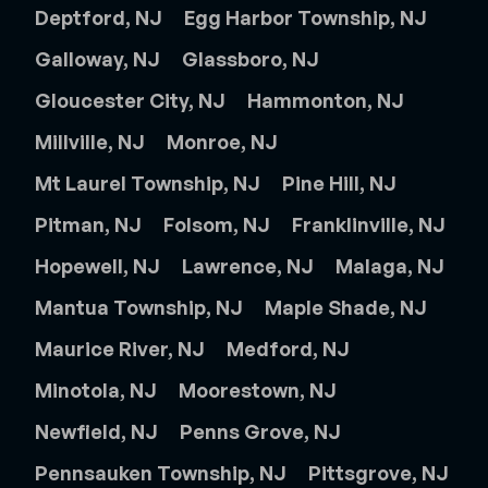
Deptford, NJ
Egg Harbor Township, NJ
Galloway, NJ
Glassboro, NJ
Gloucester City, NJ
Hammonton, NJ
Millville, NJ
Monroe, NJ
Mt Laurel Township, NJ
Pine Hill, NJ
Pitman, NJ
Folsom, NJ
Franklinville, NJ
Hopewell, NJ
Lawrence, NJ
Malaga, NJ
Mantua Township, NJ
Maple Shade, NJ
Maurice River, NJ
Medford, NJ
Minotola, NJ
Moorestown, NJ
Newfield, NJ
Penns Grove, NJ
Pennsauken Township, NJ
Pittsgrove, NJ