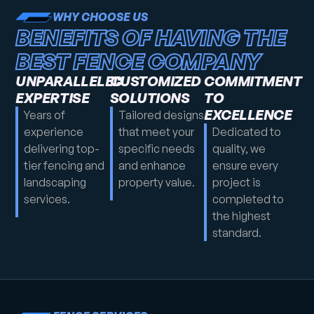
WHY CHOOSE US
BENEFITS OF HAVING THE
BEST FENCE COMPANY
UNPARALLELED
CUSTOMIZED
COMMITMENT
EXPERTISE
SOLUTIONS
TO
EXCELLENCE
Years of
Tailored designs
experience
that meet your
Dedicated to
delivering top-
specific needs
quality, we
tier fencing and
and enhance
ensure every
landscaping
property value.
project is
services.
completed to
the highest
standard.