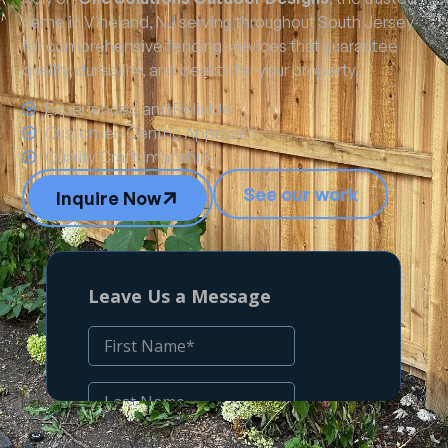
name in Vineland, NJ serving throughout South Jersey
for comprehensive fencing services that guarantee
quality, durability, and beauty for your property.
Experienced and Reliable
Customer-Centric Approach
Quality Craftsmanship
See our work
Inquire Now