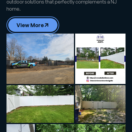
outdoor solutions that perfectly complements a NJ
home.
View More