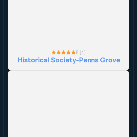
5 (4)
Historical Society-Penns Grove