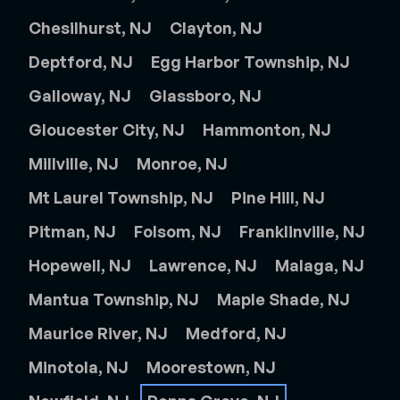
Chesilhurst, NJ
Clayton, NJ
Deptford, NJ
Egg Harbor Township, NJ
Galloway, NJ
Glassboro, NJ
Gloucester City, NJ
Hammonton, NJ
Millville, NJ
Monroe, NJ
Mt Laurel Township, NJ
Pine Hill, NJ
Pitman, NJ
Folsom, NJ
Franklinville, NJ
Hopewell, NJ
Lawrence, NJ
Malaga, NJ
Mantua Township, NJ
Maple Shade, NJ
Maurice River, NJ
Medford, NJ
Minotola, NJ
Moorestown, NJ