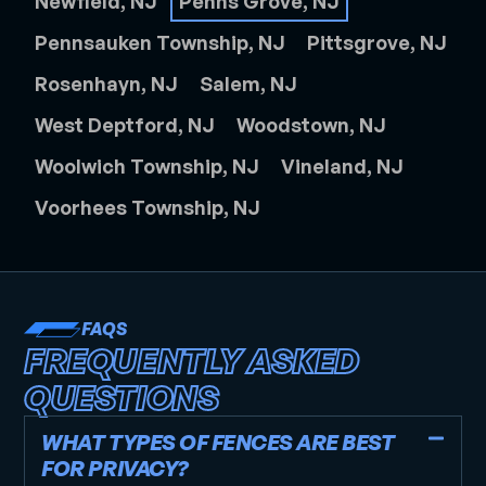
Newfield, NJ
Penns Grove, NJ
Pennsauken Township, NJ
Pittsgrove, NJ
Rosenhayn, NJ
Salem, NJ
West Deptford, NJ
Woodstown, NJ
Woolwich Township, NJ
Vineland, NJ
Voorhees Township, NJ
FAQS
FREQUENTLY ASKED
QUESTIONS
WHAT TYPES OF FENCES ARE BEST
FOR PRIVACY?