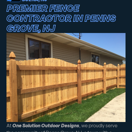
PREMIER FENCE
CONTRACTOR IN PENNS
GROVE, NJ
At
One Solution Outdoor Designs
, we proudly serve