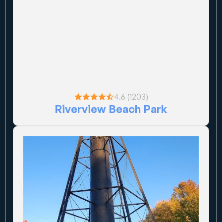
4.6 (1203)
Riverview Beach Park