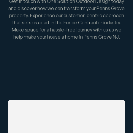
Get in touch with One Solution Outdoor Design today
and discover how we can transform your Penns Grove
property. Experience our customer-centric approach
that sets us apart in the Fence Contractor industry.
Make space for a hassle-free journey with us as we
help make your house a home in Penns Grove NJ.