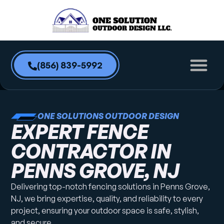
content
(856) 839-5992
ONE SOLUTIONS OUTDOOR DESIGN
EXPERT FENCE
CONTRACTOR IN
PENNS GROVE, NJ
Delivering top-notch fencing solutions in Penns Grove,
NJ, we bring expertise, quality, and reliability to every
project, ensuring your outdoor space is safe, stylish,
and secure.