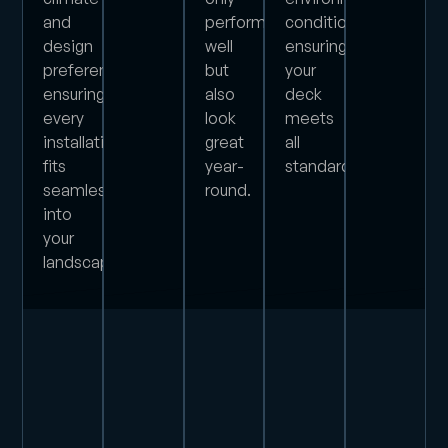
and
perform
conditions,
design
well
ensuring
preferences,
but
your
ensuring
also
deck
every
look
meets
installation
great
all
fits
year-
standards.
seamlessly
round.
into
your
landscape.