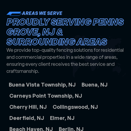
AREAS WE SERVE
PROUDLY SERVING PENNS
GROVE, NJ &
SURROUNDING AREAS
We provide top-quality fencing solutions for residential
and commercial properties in a wide range of areas,
ensuring every client receives the best service and
craftsmanship.
Buena Vista Township, NJ
Buena, NJ
Carneys Point Township, NJ
Cherry Hill, NJ
Collingswood, NJ
Deerfield, NJ
Elmer, NJ
Beach Haven, NJ
Berlin, NJ