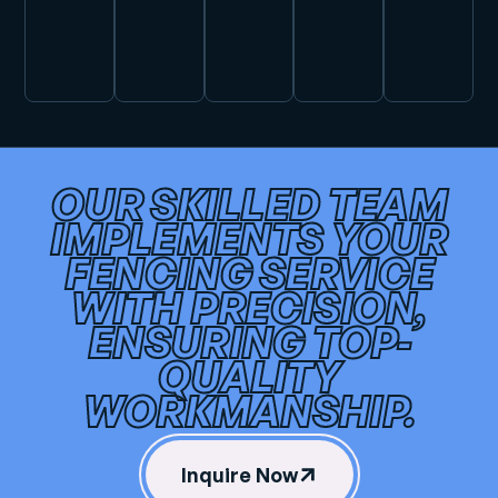
OUR SKILLED TEAM
IMPLEMENTS YOUR
FENCING SERVICE
WITH PRECISION,
ENSURING TOP-
QUALITY
WORKMANSHIP.
Inquire Now