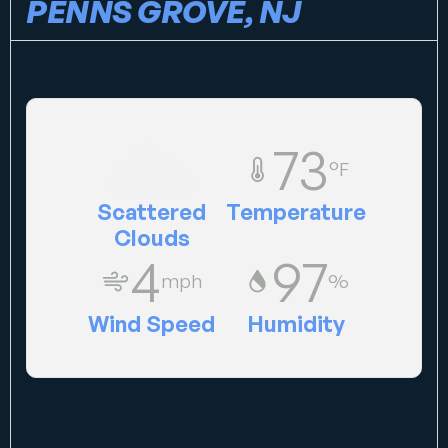
PENNS GROVE, NJ
73
°F
Scattered
Temperature
Clouds
4
97
mph
%
Wind Speed
Humidity