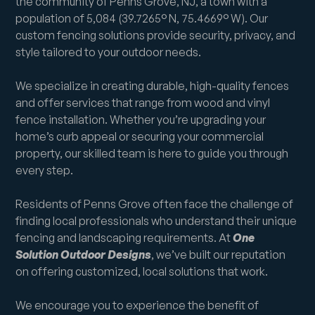
the community of Penns Grove, NJ, a town with a
population of 5,084 (39.7265° N, 75.4669° W). Our
custom fencing solutions provide security, privacy, and
style tailored to your outdoor needs.
We specialize in creating durable, high-quality fences
and offer services that range from wood and vinyl
fence installation. Whether you’re upgrading your
home’s curb appeal or securing your commercial
property, our skilled team is here to guide you through
every step.
Residents of Penns Grove often face the challenge of
finding local professionals who understand their unique
fencing and landscaping requirements. At
One
Solution Outdoor Designs
, we’ve built our reputation
on offering customized, local solutions that work.
We encourage you to experience the benefit of