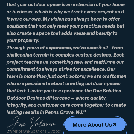
that your outdoor space is an extension of your home
or business, which is why we treat every project as if
it were our own. My vision has always been to offer
solutions that not only meet your practical needs but
also create a space that adds value and beauty to
your property.
Through years of experience, we’ve seen it all – from
challenging terrain to complex custom designs. Each
project teaches us something new and reaffirms our
commitment to always strive for excellence. Our
team is more than just contractors; we are craftsmen
who are passionate about creating outdoor spaces
that last. I invite you to experience the One Solution
Outdoor Designs difference — where quality,
integrity, and customer care come together to create
lasting results in Penns Grove, NJ.”
More About Us
Owner of One Solutions Outdoor