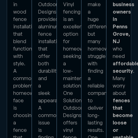
in
Outdoor
Vinyl
make
business
wood
Designs
fencing
a
owners
fence
provides
is an
huge
in
installations
aluminum
excellent
difference,
Penns
that
fence
option
but
Grove,
blend
installations
for
many
NJ
functionality
that
homeowners
homeowners
who
with
offer
seeking
struggle
need
style.
both
a
with
affordabl
A
durability
low-
finding
security
.
common
and
maintenance
a
Many
problem
a
solution.
reliable
worry
homeowners
sleek
One
company
about
face
appearance.
Solution
to
fences
is
A
Outdoor
deliver
that
choosing
common
Designs
long-
become
a
issue
offers
lasting
loose
fence
is
vinyl
results.
or
that
finding
fence
One
unstable
.