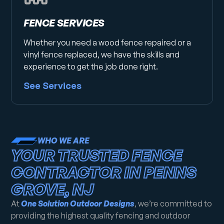
FENCE SERVICES
Whether you need a wood fence repaired or a
vinyl fence replaced, we have the skills and
experience to get the job done right.
See Services
WHO WE ARE
YOUR TRUSTED FENCE
CONTRACTOR IN PENNS
GROVE, NJ
At
One Solution Outdoor Designs
, we’re committed to
providing the highest quality fencing and outdoor