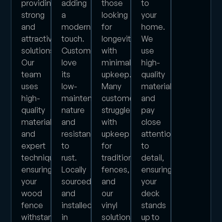
providing
adding
those
to
strong
a
looking
your
and
modern
for
home.
attractive
touch.
longevity
We
solutions.
Customers
with
use
Our
love
minimal
high-
team
its
upkeep.
quality
uses
low-
Many
materials
high-
maintenance
customers
and
quality
nature
struggle
pay
materials
and
with
close
and
resistance
upkeep
attention
expert
to
for
to
techniques,
rust.
traditional
detail,
ensuring
Locally
fences,
ensuring
your
sourced
and
your
wood
and
our
deck
fence
installed
vinyl
stands
withstands
in
solutions
up to