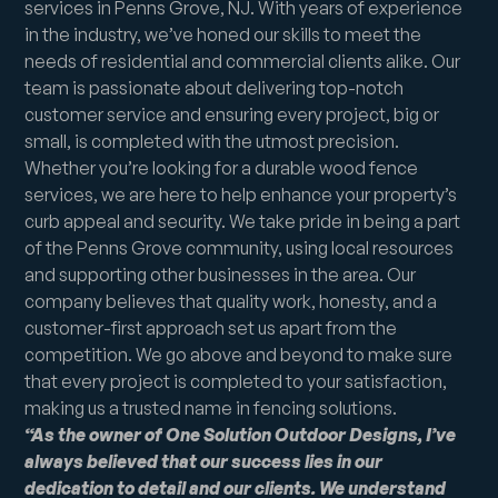
services in Penns Grove, NJ. With years of experience
in the industry, we’ve honed our skills to meet the
needs of residential and commercial clients alike. Our
team is passionate about delivering top-notch
customer service and ensuring every project, big or
small, is completed with the utmost precision.
Whether you’re looking for a durable wood fence
services, we are here to help enhance your property’s
curb appeal and security. We take pride in being a part
of the Penns Grove community, using local resources
and supporting other businesses in the area. Our
company believes that quality work, honesty, and a
customer-first approach set us apart from the
competition. We go above and beyond to make sure
that every project is completed to your satisfaction,
making us a trusted name in fencing solutions.
“As the owner of One Solution Outdoor Designs, I’ve
always believed that our success lies in our
dedication to detail and our clients. We understand