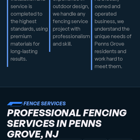
service is
outdoor design,
owned and
completed to
we handle any
operated
the highest
fencing service
business, we
standards, using
project with
understand the
premium
professionalism
unique needs of
materials for
and skill.
Penns Grove
long-lasting
residents and
results.
work hard to
meet them.
FENCE SERVICES
PROFESSIONAL FENCING
SERVICES IN PENNS
GROVE, NJ