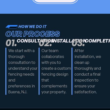
HOW WE DO IT
OUR PROCESS
01.
02.
03.
CONSULTATION
INSTALLATION
COMPLET
We start with a
Our team
After
thorough
collaborates
installation, we
consultation to
with you to
clean up
understand your
create a custom
thoroughly and
fencing needs
fencing design
conduct a final
and
that
inspection to
preferences in
complements
ensure your
Buena, NJ.
your property.
satisfaction.