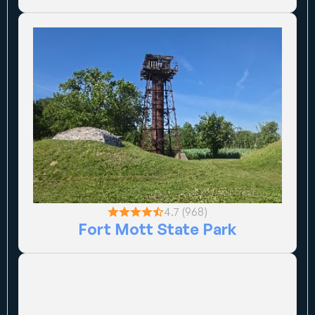
4.7 (968)
Fort Mott State Park