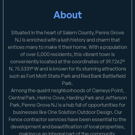
About
Situated in the heart of Salem County, Penns Grove
NJ is enriched with a lush history and charm that
entices many to make it their home. With a population
of over 5,000 residents, this vibrant town is
conveniently located at the coordinates of 39.7262°
N, 75.5331° W and is known for its stunning attractions
such as Fort Mott State Park and Red Bank Battlefield
Park.
Among the quaint neighborhoods of Carneys Point,
Central Park, Helms Cove, Harding Park and Jefferson
Park, Penns Grove NJ is a hub full of opportunities for
businesses like One Solution Outdoor Design. Our
Fence contractor services have been essential to the
development and beautification of local properties,
making us an integral part of the community.