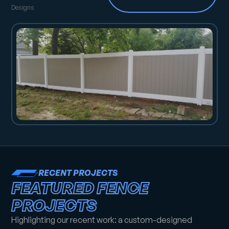
Designs
RECENT PROJECTS
FEATURED FENCE
PROJECTS
Highlighting our recent work: a custom-designed