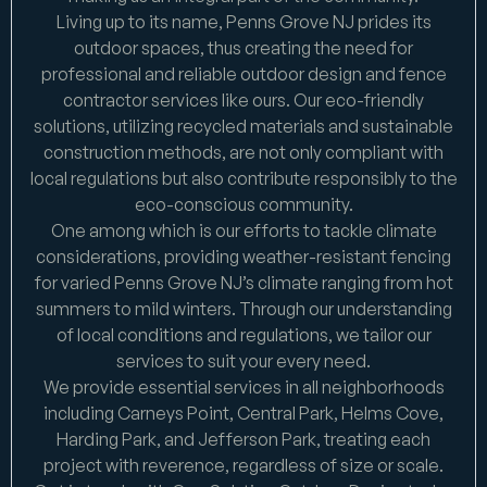
Living up to its name, Penns Grove NJ prides its
outdoor spaces, thus creating the need for
professional and reliable outdoor design and fence
contractor services like ours. Our eco-friendly
solutions, utilizing recycled materials and sustainable
construction methods, are not only compliant with
local regulations but also contribute responsibly to the
eco-conscious community.
One among which is our efforts to tackle climate
considerations, providing weather-resistant fencing
for varied Penns Grove NJ’s climate ranging from hot
summers to mild winters. Through our understanding
of local conditions and regulations, we tailor our
services to suit your every need.
We provide essential services in all neighborhoods
including Carneys Point, Central Park, Helms Cove,
Harding Park, and Jefferson Park, treating each
project with reverence, regardless of size or scale.