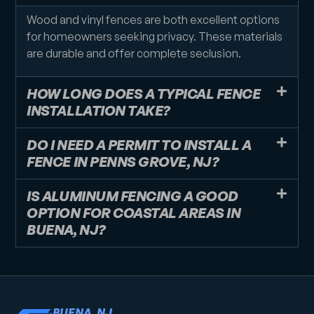
Wood and vinyl fences are both excellent options
for homeowners seeking privacy. These materials
are durable and offer complete seclusion.
HOW LONG DOES A TYPICAL FENCE
INSTALLATION TAKE?
DO I NEED A PERMIT TO INSTALL A
FENCE IN PENNS GROVE, NJ?
IS ALUMINUM FENCING A GOOD
OPTION FOR COASTAL AREAS IN
BUENA, NJ?
BUENA, NJ