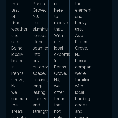
the
Penns
are
the
test
Grove,
here
elements
of
NJ,
to
and
time,
our
resolve
heavy
weather,
aluminum
that.
use.
and
fences
With
As a
use.
blend
our
Penns
Being
seamlessly
local
Grove,
locally
into
expertise
NJ-
based
any
in
based
in
outdoor
Penns
company,
Penns
space,
Grove,
we’re
Grove,
ensuring
NJ,
familiar
NJ,
long-
we
with
we
lasting
offer
local
understand
beauty
fences
building
the
and
that
codes
area’s
strength.
not
and
climate
only
environmental