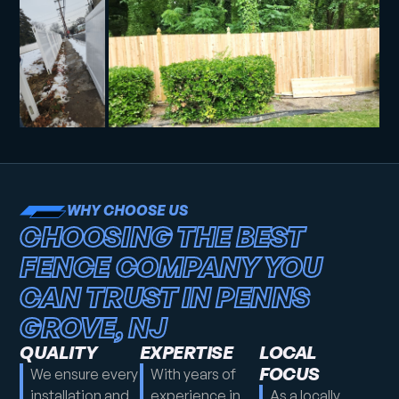
WHY CHOOSE US
CHOOSING THE BEST
FENCE COMPANY YOU
CAN TRUST IN PENNS
GROVE, NJ
QUALITY
EXPERTISE
LOCAL
FOCUS
We ensure every
With years of
installation and
experience in
As a locally