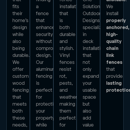
fits
a
installation
Solution
We
their
fence
that
Outdoor
install
home’s
that
is
Designs
properly
design
enhances
both
specializes
anchored,
while
security
durable
in
high-
also
without
and
deck
quality
being
compromising
stylish.
installations
chain
durable.
design.
Vinyl
that
link
We
Our
fences
not
fences
offer
aluminum
resist
only
that
custom
fencing
rot,
expand
provide
wood
is
pests,
your
lasting
fencing
perfect
and
usable
protectio
that
for
weather,
space
meets
protecting
making
but
both
your
them
also
these
property
perfect
add
needs,
while
for
value