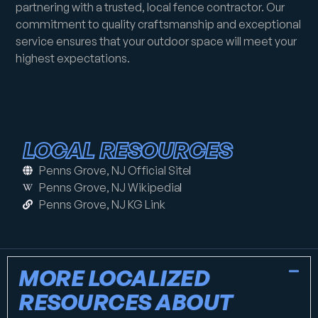
partnering with a trusted, local fence contractor. Our
commitment to quality craftsmanship and exceptional
service ensures that your outdoor space will meet your
highest expectations.
LOCAL RESOURCES
Penns Grove, NJ Official Site
Penns Grove, NJ Wikipedia
Penns Grove, NJ KG Link
MORE LOCALIZED
RESOURCES ABOUT