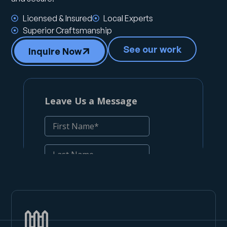
Licensed & Insured
Local Experts
Superior Craftsmanship
See our work
Inquire Now