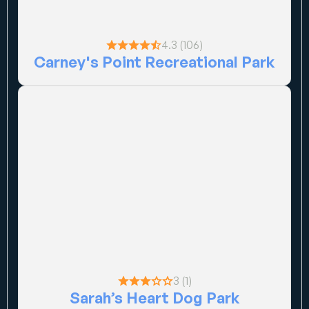
4.3 (106)
Carney's Point Recreational Park
3 (1)
Sarah’s Heart Dog Park