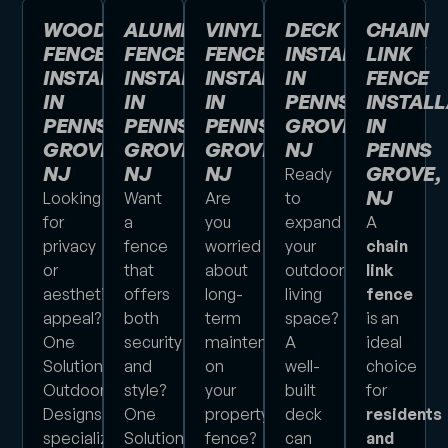
WOOD
ALUMINUM
VINYL
DECK
CHAIN
FENCE
FENCE
FENCE
INSTALLATION
LINK
INSTALLATION
INSTALLATION
INSTALLATION
IN
FENCE
IN
IN
IN
PENNS
INSTALL
PENNS
PENNS
PENNS
GROVE,
IN
GROVE,
GROVE,
GROVE,
NJ
PENNS
NJ
NJ
NJ
GROVE,
Ready
NJ
Looking
Want
Are
to
for
a
you
expand
A
privacy
fence
worried
your
chain
or
that
about
outdoor
link
aesthetic
offers
long-
living
fence
appeal?
both
term
space?
is an
One
security
maintenance
A
ideal
Solution
and
on
well-
choice
Outdoor
style?
your
built
for
Designs
One
property’s
deck
residents
specializes
Solution
fence?
can
and